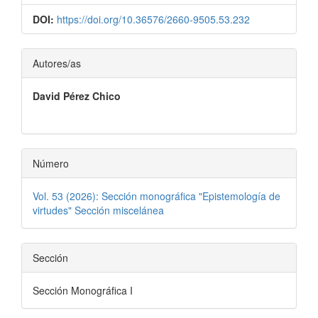
DOI:
https://doi.org/10.36576/2660-9505.53.232
Contenido
Autores/as
principal
David Pérez Chico
del
artículo
Número
Vol. 53 (2026): Sección monográfica "Epistemología de
virtudes" Sección miscelánea
Sección
Sección Monográfica I