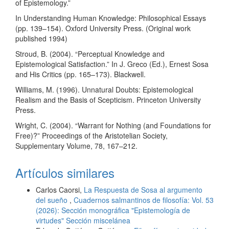
of Epistemology.”
In Understanding Human Knowledge: Philosophical Essays
(pp. 139–154). Oxford University Press. (Original work
published 1994)
Stroud, B. (2004). “Perceptual Knowledge and
Epistemological Satisfaction.” In J. Greco (Ed.), Ernest Sosa
and His Critics (pp. 165–173). Blackwell.
Williams, M. (1996). Unnatural Doubts: Epistemological
Realism and the Basis of Scepticism. Princeton University
Press.
Wright, C. (2004). “Warrant for Nothing (and Foundations for
Free)?” Proceedings of the Aristotelian Society,
Supplementary Volume, 78, 167–212.
Artículos similares
Carlos Caorsi,
La Respuesta de Sosa al argumento
del sueño
,
Cuadernos salmantinos de filosofía: Vol. 53
(2026): Sección monográfica "Epistemología de
virtudes" Sección miscelánea