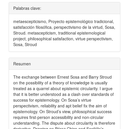
Palabras clave:
metaescepticismo, Proyecto epistemológico tradicional,
satisfacción filosófica, perspectivismo de la virtud, Sosa,
Stroud. metascepticism, traditional epistemological
project, philosophical satisfaction, virtue perspectivism,
Sosa, Stroud
Resumen
The exchange between Ernest Sosa and Barry Stroud
on the possibility of a theory of knowledge is usually
treated as a quarrel about epistemic circularity. I argue
that it is better understood as a clash over standards of
success for epistemology. On Sosa’s virtue
perspectivism, reliability and apt belief fix the aim of
epistemology. On Stroud’s view, philosophical success
requires first-person accessibility and non-circular
understanding. The dispute about circularity is therefore
derivative. Drawing on Pérez Chico and Sanfélix’s