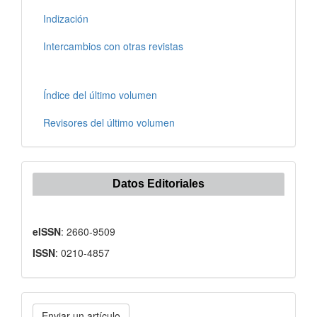
Indización
Intercambios con otras revistas
Índice del último volumen
Revisores del último volumen
Datos Editoriales
eISSN
: 2660-9509
ISSN
: 0210-4857
Enviar
Enviar un artículo