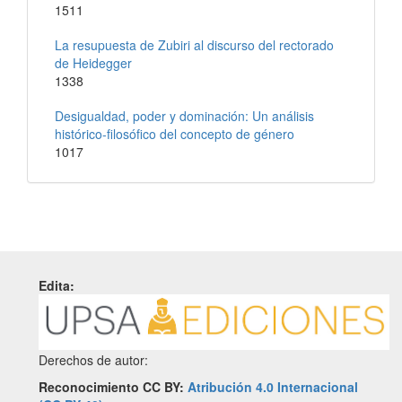
1511
La resupuesta de Zubiri al discurso del rectorado
de Heidegger
1338
Desigualdad, poder y dominación: Un análisis
histórico-filosófico del concepto de género
1017
Edita:
Derechos de autor:
Reconocimiento CC BY:
Atribución 4.0 Internacional