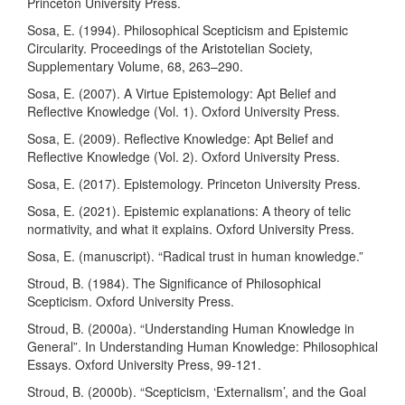
Princeton University Press.
Sosa, E. (1994). Philosophical Scepticism and Epistemic
Circularity. Proceedings of the Aristotelian Society,
Supplementary Volume, 68, 263–290.
Sosa, E. (2007). A Virtue Epistemology: Apt Belief and
Reflective Knowledge (Vol. 1). Oxford University Press.
Sosa, E. (2009). Reflective Knowledge: Apt Belief and
Reflective Knowledge (Vol. 2). Oxford University Press.
Sosa, E. (2017). Epistemology. Princeton University Press.
Sosa, E. (2021). Epistemic explanations: A theory of telic
normativity, and what it explains. Oxford University Press.
Sosa, E. (manuscript). “Radical trust in human knowledge.”
Stroud, B. (1984). The Significance of Philosophical
Scepticism. Oxford University Press.
Stroud, B. (2000a). “Understanding Human Knowledge in
General”. In Understanding Human Knowledge: Philosophical
Essays. Oxford University Press, 99-121.
Stroud, B. (2000b). “Scepticism, ‘Externalism’, and the Goal