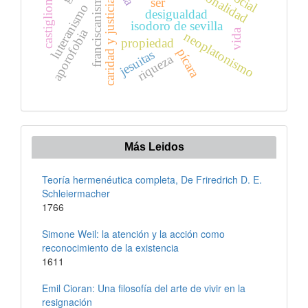
franciscanismo
castiglione
ser
caridad y justicia
luteranismo
desigualdad
isodoro de sevilla
aporofobia
vida
neoplatonismo
propiedad
pícara
jesuitas
riqueza
Más Leidos
Teoría hermenéutica completa, De Friredrich D. E.
Schleiermacher
1766
Simone Weil: la atención y la acción como
reconocimiento de la existencia
1611
Emil Cioran: Una filosofía del arte de vivir en la
resignación