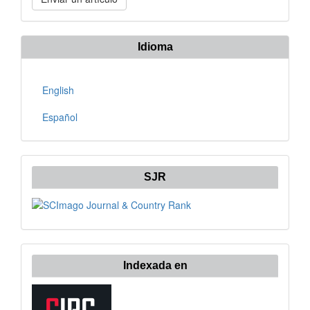
un
artículo
Idioma
English
Español
SJR
Indexada en