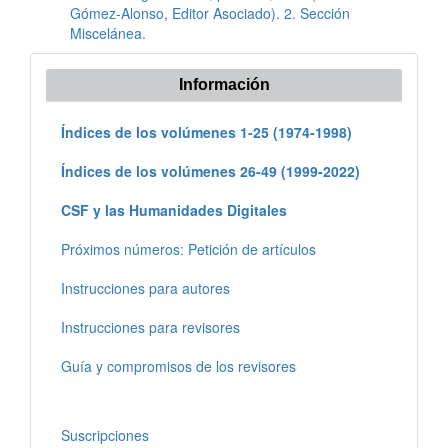
Gómez-Alonso, Editor Asociado). 2. Sección
Miscelánea.
Información
Índices de los volúmenes 1-25 (1974-1998)
Índices de los volúmenes 26-49 (1999-2022)
CSF y las Humanidades Digitales
Próximos números: Petición de artículos
Instrucciones para autores
Instrucciones para revisores
Guía y compromisos de los revisores
Suscripciones