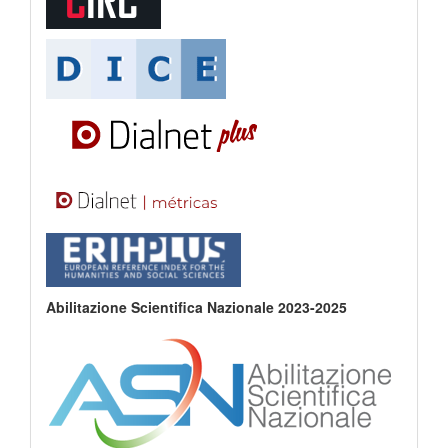
Abilitazione Scientifica Nazionale 2023-2025