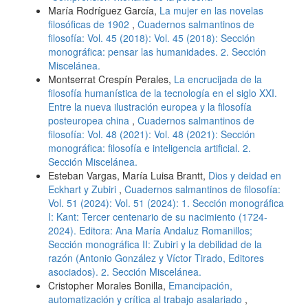
María Rodríguez García,
La mujer en las novelas
filosóficas de 1902
,
Cuadernos salmantinos de
filosofía: Vol. 45 (2018): Vol. 45 (2018): Sección
monográfica: pensar las humanidades. 2. Sección
Miscelánea.
Montserrat Crespín Perales,
La encrucijada de la
filosofía humanística de la tecnología en el siglo XXI.
Entre la nueva ilustración europea y la filosofía
posteuropea china
,
Cuadernos salmantinos de
filosofía: Vol. 48 (2021): Vol. 48 (2021): Sección
monográfica: filosofía e inteligencia artificial. 2.
Sección Miscelánea.
Esteban Vargas, María Luisa Brantt,
Dios y deidad en
Eckhart y Zubiri
,
Cuadernos salmantinos de filosofía:
Vol. 51 (2024): Vol. 51 (2024): 1. Sección monográfica
I: Kant: Tercer centenario de su nacimiento (1724-
2024). Editora: Ana María Andaluz Romanillos;
Sección monográfica II: Zubiri y la debilidad de la
razón (Antonio González y Víctor Tirado, Editores
asociados). 2. Sección Miscelánea.
Cristopher Morales Bonilla,
Emancipación,
automatización y crítica al trabajo asalariado
,