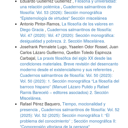
Eduardo Gutiérrez Gutiérrez ,
Filosofía y universidad:
una relación polémica
,
Cuadernos salmantinos de
filosofía: Vol. 53 (2026): Sección monográfica
"Epistemología de virtudes" Sección miscelánea
Antonio Pintor-Ramos,
La filosofía de los valores en
Diego Gracia
,
Cuadernos salmantinos de filosofía:
Vol. 47 (2020): Vol. 47 (2020): Sección monográfica:
desigualdad y pobreza. 2. Sección Miscelánea.
Josefrank Pernalete Lugo, Ysaelen Odor Rossel, Juan
Carlos Lázaro Guillermo, Quelbin Toledo Espinoza
Carbajal,
La praxis filosófica del siglo XX desde las
condiciones materiales. Breve revisión del desencanto
moderno desde el existencialismo y sus referentes
,
Cuadernos salmantinos de filosofía: Vol. 50 (2023):
Vol. 50 (2023): 1. Sección monográfica “La filosofía del
barroco hispano” (Manuel Lázaro Pulido y Rafael
Ramis Bareceló – editores asociados) 2. Sección
Miscelánea.
Rafael Pérez Baquero,
Tiempo, mocionalidad y
presencia
,
Cuadernos salmantinos de filosofía: Vol. 52
(2025): Vol. 52 (2025): Sección monográfica I: “El
problema del conocimiento” ; Sección monográfica II:
"Comprensión vitoriana de la persona"