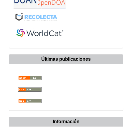
Últimas publicaciones
Información