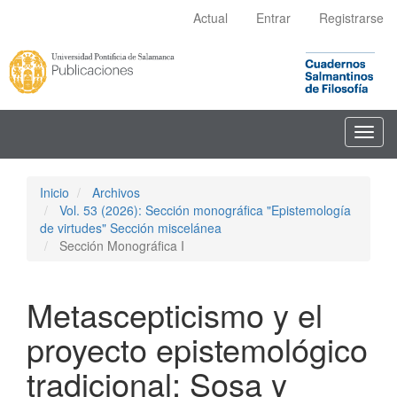
Navegación
Actual
Entrar
Registrarse
principal
Contenido
principal
Barra
lateral
Toggl
navig
Inicio
Archivos
Vol. 53 (2026): Sección monográfica "Epistemología
de virtudes" Sección miscelánea
Sección Monográfica I
Metascepticismo y el
proyecto epistemológico
tradicional: Sosa y