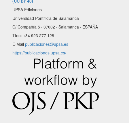
(CC BY 40)
UPSA Ediciones
Universidad Pontificia de Salamanca
C/ Compañía 5 · 37002 · Salamanca · ESPAÑA
Tfno: +34 923 277 128
E-Mail
publicaciones@upsa.es
https://publicaciones.upsa.es/