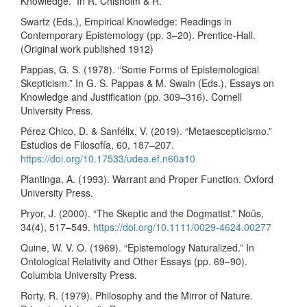
Knowledge.” In R. Chisholm & R.
Swartz (Eds.), Empirical Knowledge: Readings in
Contemporary Epistemology (pp. 3–20). Prentice-Hall.
(Original work published 1912)
Pappas, G. S. (1978). “Some Forms of Epistemological
Skepticism.” In G. S. Pappas & M. Swain (Eds.), Essays on
Knowledge and Justification (pp. 309–316). Cornell
University Press.
Pérez Chico, D. & Sanfélix, V. (2019). “Metaescepticismo.”
Estudios de Filosofía, 60, 187–207.
https://doi.org/10.17533/udea.ef.n60a10
Plantinga, A. (1993). Warrant and Proper Function. Oxford
University Press.
Pryor, J. (2000). “The Skeptic and the Dogmatist.” Noûs,
34(4), 517–549.
https://doi.org/10.1111/0029-4624.00277
Quine, W. V. O. (1969). “Epistemology Naturalized.” In
Ontological Relativity and Other Essays (pp. 69–90).
Columbia University Press.
Rorty, R. (1979). Philosophy and the Mirror of Nature.