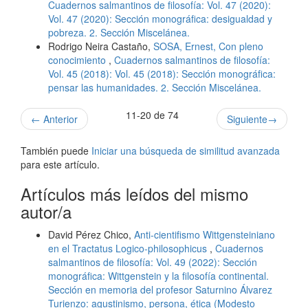
Cuadernos salmantinos de filosofía: Vol. 47 (2020):
Vol. 47 (2020): Sección monográfica: desigualdad y
pobreza. 2. Sección Miscelánea.
Rodrigo Neira Castaño,
SOSA, Ernest, Con pleno
conocimiento
,
Cuadernos salmantinos de filosofía:
Vol. 45 (2018): Vol. 45 (2018): Sección monográfica:
pensar las humanidades. 2. Sección Miscelánea.
11-20 de 74
←
Anterior
Siguiente
→
También puede
Iniciar una búsqueda de similitud avanzada
para este artículo.
Artículos más leídos del mismo
autor/a
David Pérez Chico,
Anti-cientifismo Wittgensteiniano
en el Tractatus Logico-philosophicus
,
Cuadernos
salmantinos de filosofía: Vol. 49 (2022): Sección
monográfica: Wittgenstein y la filosofía continental.
Sección en memoria del profesor Saturnino Álvarez
Turienzo: agustinismo, persona, ética (Modesto