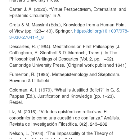
Carter, J. A. (2020). “Virtue Perspectivism, Externalism, and
Epistemic Circularity.” In A.
Crețu & M. Massimi (Eds.), Knowledge from a Human Point
of View (pp. 123–140). Springer.
https://doi.org/10.1007/978-
3-030-27041-4_8
Descartes, R. (1984). Meditations on First Philosophy (J.
Cottingham, R. Stoothoff & D. Murdoch, Trans.). In The
Philosophical Writings of Descartes (Vol. 2, pp. 1–62).
Cambridge University Press. (Original work published 1641)
Fumerton, R. (1995). Metaepistemology and Skepticism.
Rowman & Littlefield.
Goldman, A. I. (1979). “What Is Justified Belief?” In G. S.
Pappas (Ed.), Justification and Knowledge (pp. 1–23).
Reidel.
Liz, M. (2016). “Virtudes epistémicas reflexivas. El
conocimiento como una cuestión de confianza.” Análisis.
Revista de Investigación Filosófica, 3(2), 243–282.
Nelson, L. (1978). “The Impossibility of the Theory of