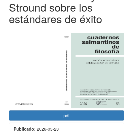
Stround sobre los
estándares de éxito
Barra
lateral
del
artículo
pdf
Publicado:
2026-03-23