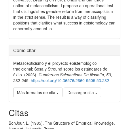
notion of metascepticism, I propose an operational test
that distinguishes genuine reform from metascepticism
in the strict sense. The result is a way of classifying
positions that clarifies what success in epistemology can
coherently amount to.
Detalles
Cómo citar
del
Metascepticismo y el proyecto epistemológico
artículo
tradicional: Sosa y Stround sobre los estándares de
éxito. (2026).
Cuadernos Salmantinos De filosofía
,
53
,
232-245.
https://doi.org/10.36576/2660-9505.53.232
Más formatos de cita
Descargar cita
Citas
BonJour, L. (1985). The Structure of Empirical Knowledge.
Harvard University Press.