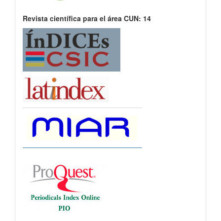
Revista científica para el área CUN: 14